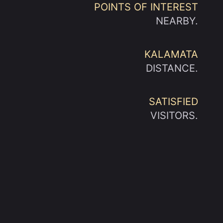
POINTS OF INTEREST
NEARBY.
KALAMATA
DISTANCE.
SATISFIED
VISITORS.