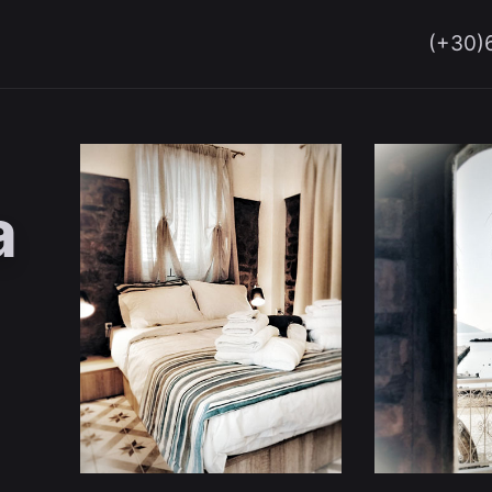
(+30)
a