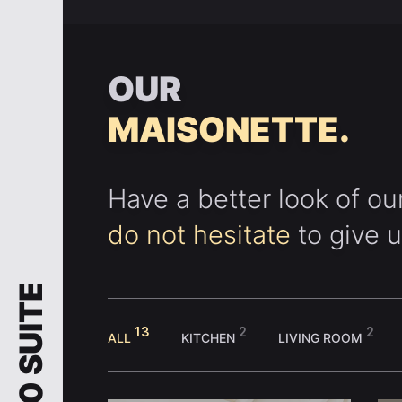
OUR
MAISONETTE.
Have a better look of ou
do not hesitate
to give u
1920 SUITE
13
2
2
ALL
KITCHEN
LIVING ROOM