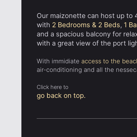
Our maizonette can host up to 
with
2 Bedrooms & 2 Beds
,
1 B
and a spacious balcony for rela
with a great view of the port lig
With immidiate
access to the beac
air-conditioning and all the nesse
Click here to
go back on top.