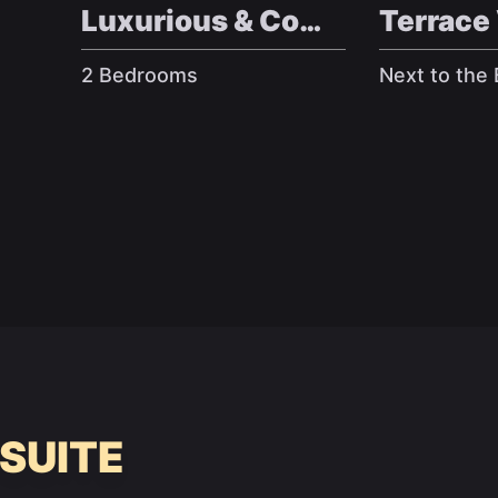
Luxurious & Comfy
Terrace
2 Bedrooms
Next to the
 SUITE