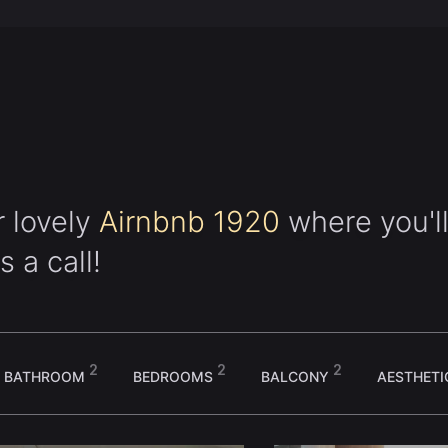
r lovely
Airnbnb 1920
where you'll
s a call!
2
2
2
BATHROOM
BEDROOMS
BALCONY
AESTHET