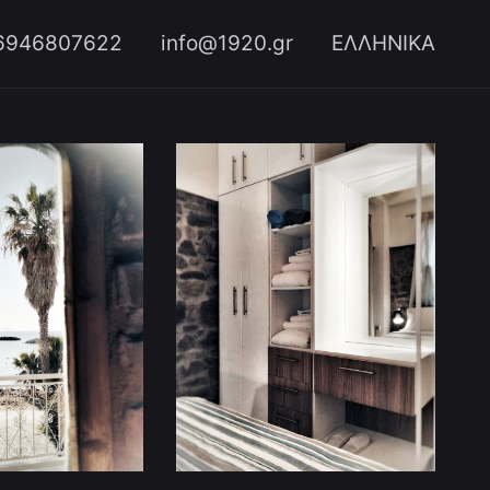
6946807622
info@1920.gr
ΕΛΛΗΝΙΚΑ