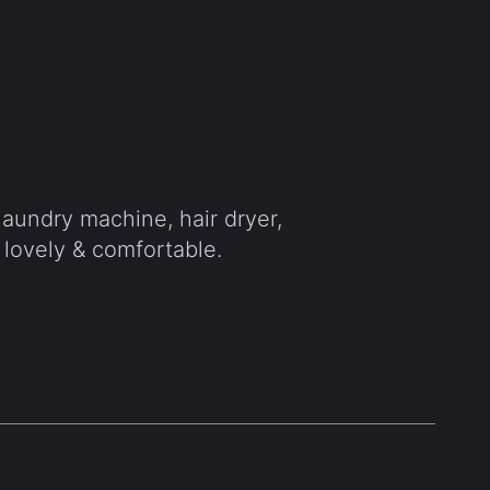
 laundry machine, hair dryer,
 lovely & comfortable.