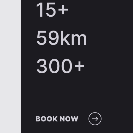
15
+
59
km
300
+
BOOK NOW