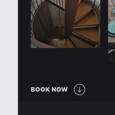
BOOK NOW