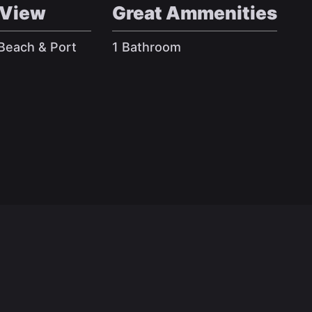
 View
Great Ammenities
 Beach & Port
1 Bathroom