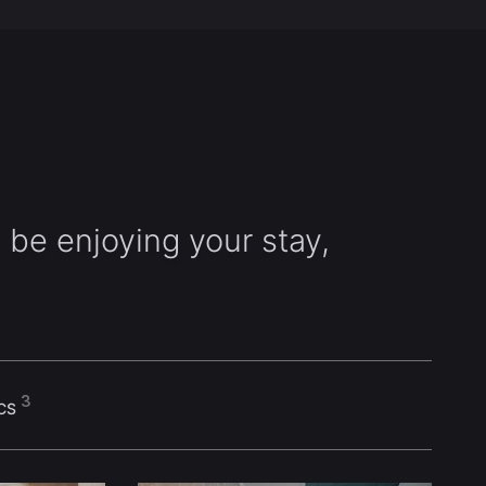
 be enjoying your stay,
3
ICS