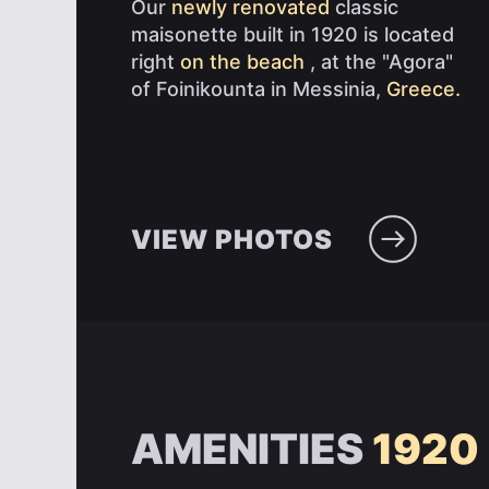
Our
newly renovated
classic
maisonette built in 1920 is located
right
on the beach
, at the "Agora"
of Foinikounta in Messinia,
Greece.
VIEW PHOTOS
AMENITIES
1920