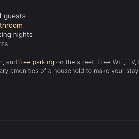
4 guests
athroom
xing nights
hts.
h,
and
free parking
on the street. Free Wifi, TV,
cary amenities of a household to make your stay