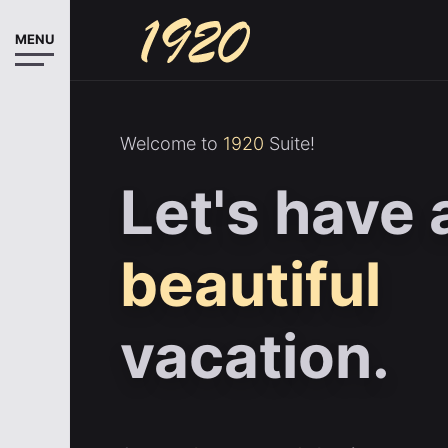
MENU
Welcome to
1920
Suite!
Let's have 
beautiful
vacation.